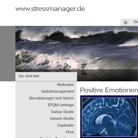
Gr
Sie sind hier:
Methoden
Selbstmanagement
StressManager und Gehirn
EFQM-Umfrage
Gallup-Studie
Galach-Studie
Daytrader
Flow