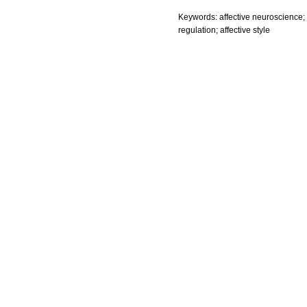
Keywords: affective neuroscience; 
regulation; affective style