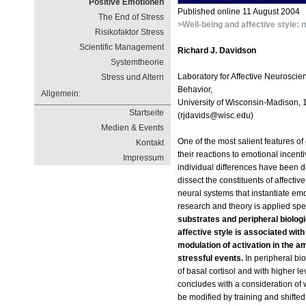
Positive Emotionen
Published online 11 August 2004
The End of Stress
>Well-being and affective style: 
Risikofaktor Stress
Scientific Management
Richard J. Davidson
Systemtheorie
Laboratory for Affective Neuroscie
Stress und Altern
Behavior,
Allgemein:
University of Wisconsin-Madison,
Startseite
(rjdavids@wisc.edu)
Medien & Events
One of the most salient features of
Kontakt
their reactions to emotional incenti
Impressum
individual differences have been d
dissect the constituents of affecti
neural systems that instantiate emot
research and theory is applied spec
substrates and peripheral biologic
affective style is associated with 
modulation of activation in the 
stressful events.
In peripheral bio
of basal cortisol and with higher le
concludes with a consideration of 
be modified by training and shifted